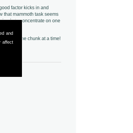
ood factor kicks in and
w that mammoth task seems
s simply to concentrate on one
t one.
sed and
eat it all, one chunk at a time!
 affect