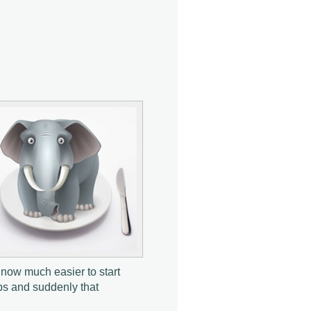
s now much easier to start
bs and suddenly that