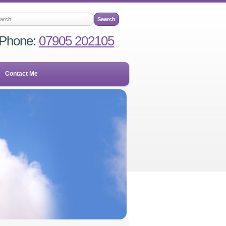
Phone:
07905 202105
Contact Me