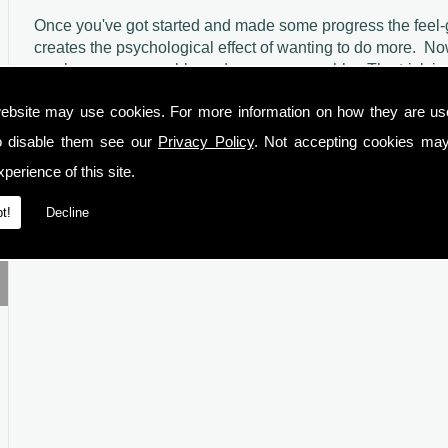
Once you've got started and made some progress the feel-g
creates the psychological effect of wanting to do more.
No
much more reasonable and very manageable.
The trick i
chunk at a time, get that done and then move on to the nex
ebsite may use cookies. For more information on how they are u
And the elephant? Just s
tart with a toe and then gradually 
o disable them see our
Privacy Policy
. Not accepting cookies may
perience of this site.
t!
Decline