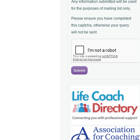
Any information submitted will be used
for the purposes of mailing list only.
Please ensure you have completed
this captcha, otherwise your query
will not be sent.