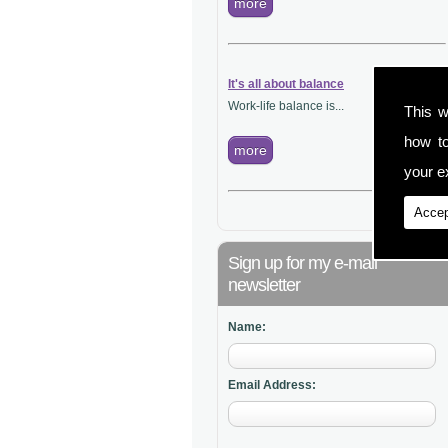
more
It's all about balance
Work-life balance is...
This w
how t
more
your ex
Accep
Sign up for my e-mail
newsletter
Name:
Email Address: