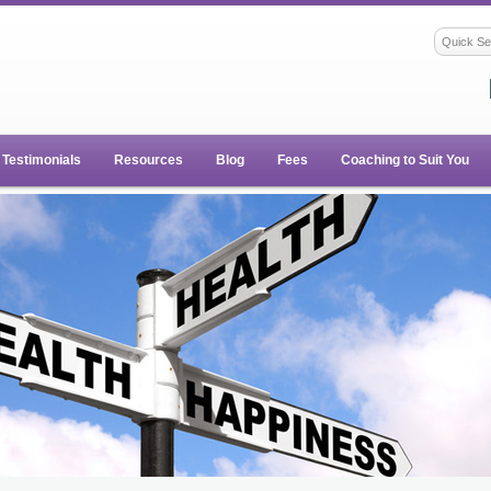
Testimonials
Resources
Blog
Fees
Coaching to Suit You