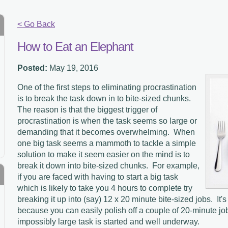
< Go Back
How to Eat an Elephant
Posted:
May 19, 2016
One of the first steps to eliminating procrastination
is to break the task down in to bite-sized chunks.
The reason is that the biggest trigger of
procrastination is when the task seems so large or
demanding that it becomes overwhelming.
When
one big task seems a mammoth to tackle a simple
solution to make it seem easier on the mind is to
break it down into bite-sized chunks.
For example,
if you are faced with having to start a big task
which is likely to take you 4 hours to complete try
breaking it up into (say) 12 x 20 minute bite-sized jobs.
It'
because you can easily polish off a couple of 20-minute jo
impossibly large task is started and well underway.