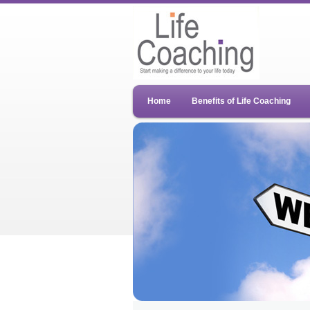
Home
Benefits of Life Coaching