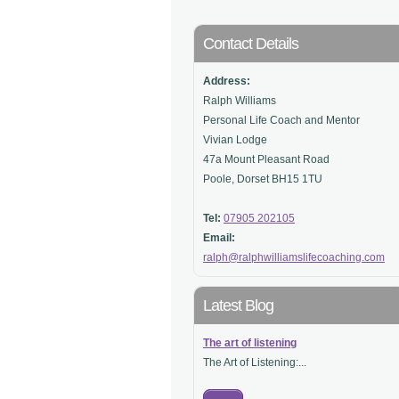
Contact Details
Address:
Ralph Williams
Personal Life Coach and Mentor
Vivian Lodge
47a Mount Pleasant Road
Poole, Dorset BH15 1TU
Tel:
07905 202105
Email:
ralph@ralphwilliamslifecoaching.com
Latest Blog
The art of listening
The Art of Listening:...